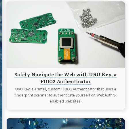
Continue
reading
log
Safely
Navigate
jects
the
Web
sumé
with
URU
Key,
l
YouTube
resume
Twitter
Instagram
a
FIDO2
Authenticator
Safely Navigate the Web with URU Key, a
FIDO2 Authenticator
URU Key is a small, custom FIDO2 Authenticator that uses a
fingerprint scanner to authenticate yourself on WebAuthN-
enabled websites.
Continue
reading