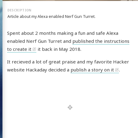
Article about my Alexa enabled Nerf Gun Turret.
Spent about 2 months making a fun and safe Alexa
enabled Nerf Gun Turret and
published the instructions
to create it
it back in May 2018.
It recieved a lot of great praise and my favorite Hacker
website Hackaday decided a
publish a story on it
.