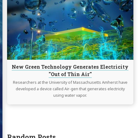
New
Green
Technology
Generates
Electricity
"Out
of
Thin
Air"
New Green Technology Generates Electricity
"Out of Thin Air"
Researchers at the University of Massachusetts Amherst have
developed a device called Air-gen that generates electricity
using water vapor.
Random Posts