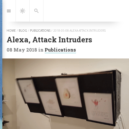
Jump
to:
Navigation
Dark
Search
Mode
HOME
/
BLOG
/
PUBLICATIONS
/
2018-05-08-ALEXA-ATTACK-INTRUDERS
Alexa, Attack Intruders
08 May 2018
in
Publications