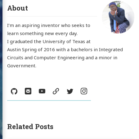
About
I’m an aspiring inventor who seeks to
learn something new every day.
I graduated the University of Texas at
Austin Spring of 2016 with a bachelors in Integrated
Circuits and Computer Engineering and a minor in
Government.
Social:
GitHub
Email
YouTube
resume
Twitter
Instagram
 'Nick'
Related Posts
mann