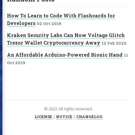
How To Learn to Code With Flashcards for
Developers
02 Oct 2018
Kraken Security Labs Can Now Voltage Glitch
Trezor Wallet Cryptocurrency Away
12 Feb 2020
An Affordable Arduino-Powered Bionic Hand
11
Oct 2019
© 2022. All rights reserved.
LICENSE
|
NOTICE
|
CHANGELOG