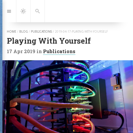
Jump
to:
Navigation
Dark
Search
Mode
HOME
/
BLOG
/
PUBLICATIONS
/
2019-04-17-PLAYING-WITH-YOURSELF
Playing With Yourself
17 Apr 2019
in
Publications