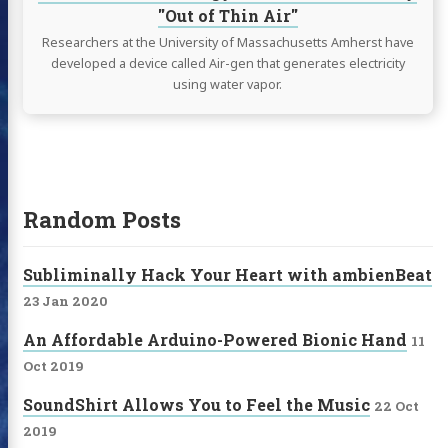
"Out of Thin Air"
Researchers at the University of Massachusetts Amherst have
developed a device called Air-gen that generates electricity
using water vapor.
Random Posts
Subliminally Hack Your Heart with ambienBeat
23 Jan 2020
An Affordable Arduino-Powered Bionic Hand
11
Oct 2019
SoundShirt Allows You to Feel the Music
22 Oct
2019