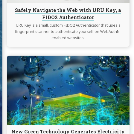
Authenticator
Safely Navigate the Web with URU Key, a
FIDO2 Authenticator
URU Key is a small, custom FIDO2 Authenticator that uses a
fingerprint scanner to authenticate yourself on WebAuthN-
enabled websites.
Continue
reading
New
Green
Technology
Generates
Electricity
"Out
of
Thin
Air"
New Green Technology Generates Electricity