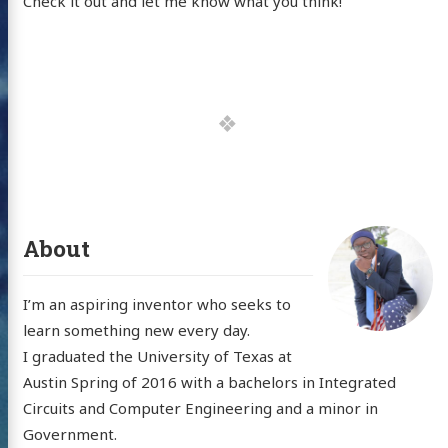
Check it out and let me know what you think!
About
I’m an aspiring inventor who seeks to
learn something new every day.
I graduated the University of Texas at
Austin Spring of 2016 with a bachelors in Integrated
Circuits and Computer Engineering and a minor in
Government.