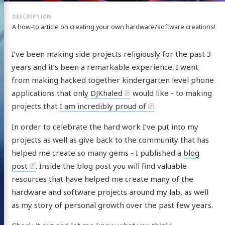
A how-to article on creating your own hardware/software creations!
I’ve been making side projects religiously for the past 3
years and it’s been a remarkable experience. I went
from making hacked together kindergarten level phone
applications that only
DJKhaled
would like - to making
projects that
I am incredibly proud of
.
In order to celebrate the hard work I’ve put into my
projects as well as give back to the community that has
helped me create so many gems - I published a
blog
post
. Inside the blog post you will find valuable
resources that have helped me create many of the
hardware and software projects around my lab, as well
as my story of personal growth over the past few years.