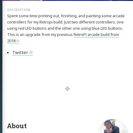
Spent some time printing out, finishing, and painting some arcade
controllers for my Retropi build. Just two different controllers, one
using red LED buttons and the other one using blue LED buttons.
This is an upgrade from my previous
RetroPi arcade build from
2018
.
Twitter
About