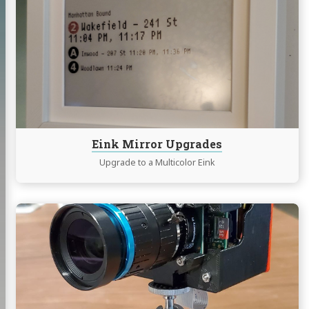
Eink
Mirror
Upgrades
Eink Mirror Upgrades
Upgrade to a Multicolor Eink
Continue
reading
PiDSLM