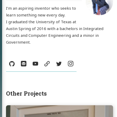
I’m an aspiring inventor who seeks to
learn something new every day.
I graduated the University of Texas at
Austin Spring of 2016 with a bachelors in Integrated
 'Nick'
Circuits and Computer Engineering and a minor in
Government.
mann
Social:
GitHub
Email
YouTube
resume
Twitter
Instagram
log
jects
sumé
Other Projects
l
YouTube
resume
Twitter
Instagram
Continue
reading