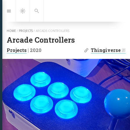
Jump
to:
Navigation
Dark
Search
Mode
HOME
/
PROJECTS
/
ARCADE-CONTROLLERS
Arcade Controllers
| Links:
Projects
|
2020
Thingiverse