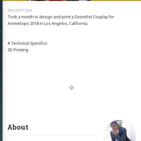
Took a month to design and print a Doomfist Cosplay for
AnimeExpo 2018 in Los Angelos, California.
# Technical Specifics:
3D Printing
About