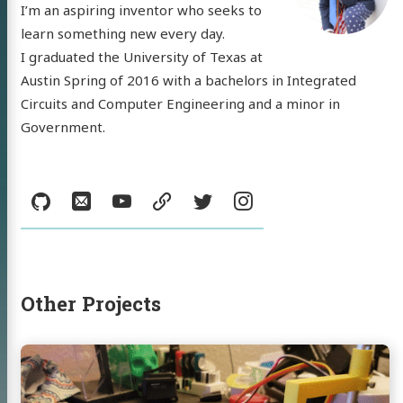
I’m an aspiring inventor who seeks to
learn something new every day.
I graduated the University of Texas at
Austin Spring of 2016 with a bachelors in Integrated
Circuits and Computer Engineering and a minor in
 'Nick'
Government.
mann
Social:
GitHub
Email
YouTube
resume
Twitter
Instagram
log
jects
sumé
Other Projects
l
YouTube
resume
Twitter
Instagram
Continue
reading
Auto