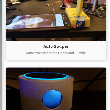
Swiper
Auto Swiper
Automatic Swiper for Tinder and Bumble
Continue
reading
Eye-
Lexa