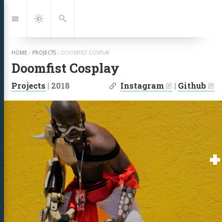
Jump
to:
Navigation
Dark
Search
Mode
HOME
/
PROJECTS
/
DOOMFIST-COSPLAY
Doomfist Cosplay
| Links:
Projects
|
2018
Instagram
|
Github