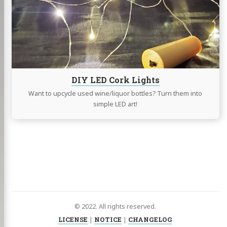
Lights
DIY LED Cork Lights
Want to upcycle used wine/liquor bottles? Turn them into
simple LED art!
© 2022. All rights reserved.
LICENSE
|
NOTICE
|
CHANGELOG