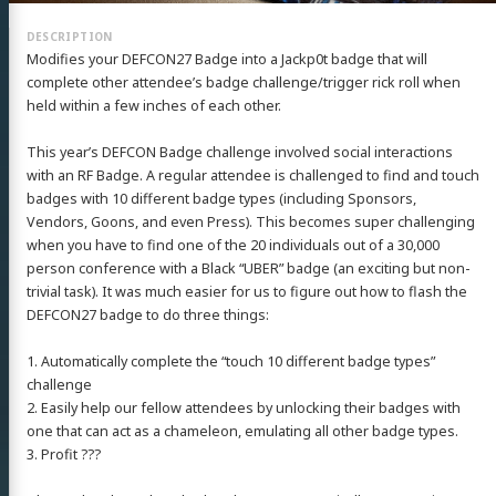
Modifies your DEFCON27 Badge into a Jackp0t badge that will
complete other attendee’s badge challenge/trigger rick roll when
held within a few inches of each other.
This year’s DEFCON Badge challenge involved social interactions
with an RF Badge. A regular attendee is challenged to find and touch
badges with 10 different badge types (including Sponsors,
Vendors, Goons, and even Press). This becomes super challenging
when you have to find one of the 20 individuals out of a 30,000
person conference with a Black “UBER” badge (an exciting but non-
trivial task). It was much easier for us to figure out how to flash the
DEFCON27 badge to do three things:
1. Automatically complete the “touch 10 different badge types”
challenge
2. Easily help our fellow attendees by unlocking their badges with
one that can act as a chameleon, emulating all other badge types.
3. Profit ???