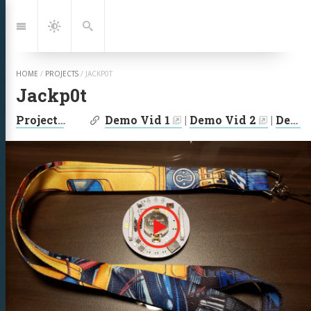
Jump
to:
Navigation
Dark
Search
Mode
HOME
/
PROJECTS
/
JACKP0T
Jackp0t
| Links:
Projects
|
2019
Demo Vid 1
|
Demo Vid 2
|
Demo Vid 3