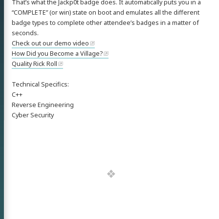
That’s what the Jackp0t badge does. It automatically puts you in a
“COMPLETE” (or win) state on boot and emulates all the different
badge types to complete other attendee’s badges in a matter of
seconds.
Check out our demo video
How Did you Become a Village?
Quality Rick Roll
Technical Specifics:
C++
Reverse Engineering
Cyber Security
 'Nick'
mann