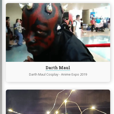
Continue
reading
Darth
Maul
Darth Maul
Darth Maul Cosplay - Anime Expo 2019
Continue
reading
DIY
LED
Cork