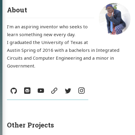
About
log
I’m an aspiring inventor who seeks to
jects
learn something new every day.
I graduated the University of Texas at
sumé
Austin Spring of 2016 with a bachelors in Integrated
Circuits and Computer Engineering and a minor in
l
YouTube
resume
Twitter
Instagram
Government.
Social:
GitHub
Email
YouTube
resume
Twitter
Instagram
Other Projects