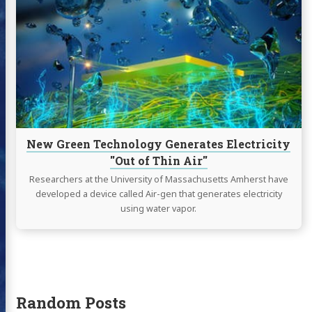
New
Green
Technology
Generates
Electricity
"Out
of
Thin
Air"
New Green Technology Generates Electricity
"Out of Thin Air"
Researchers at the University of Massachusetts Amherst have
developed a device called Air-gen that generates electricity
using water vapor.
Random Posts