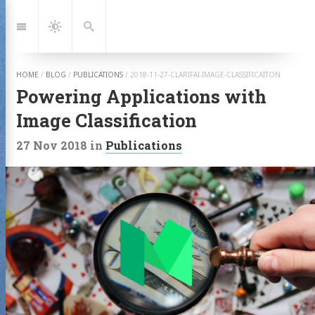
Jump
to:
Navigation
Dark
Search
Mode
HOME
/
BLOG
/
PUBLICATIONS
/
2018-11-27-CLARIFAI-IMAGE-CLASSIFICAITON
Powering Applications with
Image Classification
27 Nov 2018
in
Publications