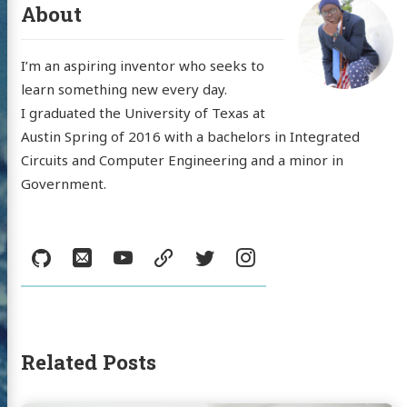
About
I’m an aspiring inventor who seeks to
learn something new every day.
 'Nick'
I graduated the University of Texas at
Austin Spring of 2016 with a bachelors in Integrated
mann
Circuits and Computer Engineering and a minor in
Government.
log
Social:
GitHub
Email
YouTube
resume
Twitter
Instagram
jects
sumé
l
YouTube
resume
Twitter
Instagram
Related Posts