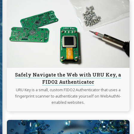
Continue
reading
Safely
Navigate
the
Web
with
URU
Key,
a
FIDO2
Authenticator
Safely Navigate the Web with URU Key, a
FIDO2 Authenticator
URU Key is a small, custom FIDO2 Authenticator that uses a
fingerprint scanner to authenticate yourself on WebAuthN-
enabled websites.
Continue
reading