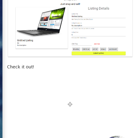
Check it out!