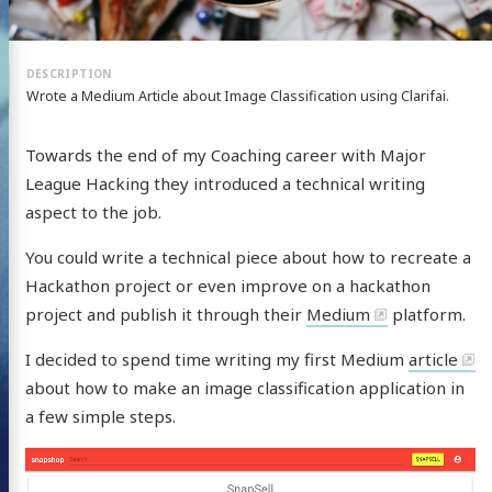
Wrote a Medium Article about Image Classification using Clarifai.
Towards the end of my Coaching career with Major
League Hacking they introduced a technical writing
aspect to the job.
You could write a technical piece about how to recreate a
Hackathon project or even improve on a hackathon
project and publish it through their
Medium
platform.
I decided to spend time writing my first Medium
article
about how to make an image classification application in
a few simple steps.